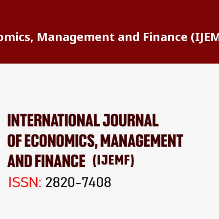
nomics, Management and Finance (IJE