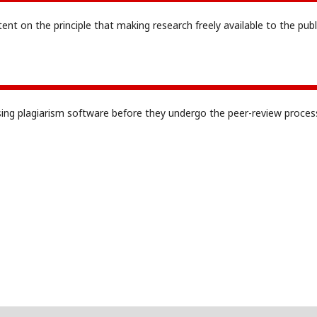
tent on the principle that making research freely available to the publ
sing plagiarism software before they undergo the peer-review proces