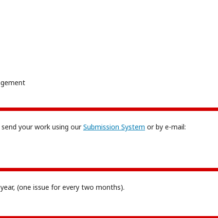
nagement
 send your work using our
Submission System
or by e-mail:
r year, (one issue for every two months).