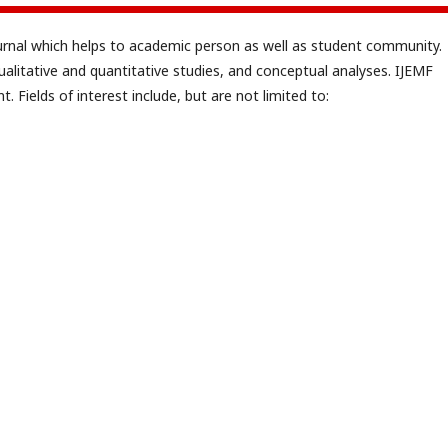
ournal which helps to academic person as well as student community.
ualitative and quantitative studies, and conceptual analyses. IJEMF
. Fields of interest include, but are not limited to: