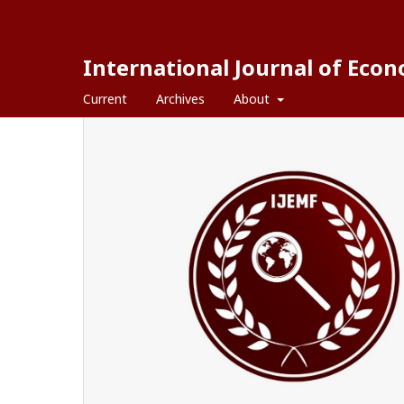
International Journal of Eco
Current
Archives
About