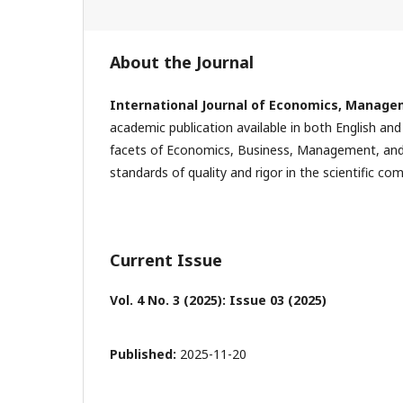
About the Journal
International Journal of Economics, Manage
academic publication available in both English and
facets of Economics, Business, Management, and r
standards of quality and rigor in the scientific co
Current Issue
Vol. 4 No. 3 (2025): Issue 03 (2025)
Published:
2025-11-20