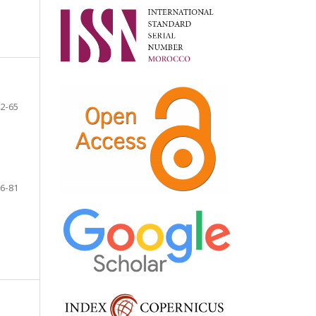
2-65
6-81