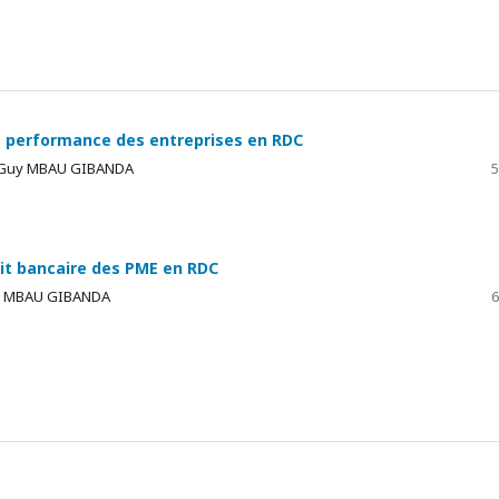
 la performance des entreprises en RDC
, Guy MBAU GIBANDA
5
it bancaire des PME en RDC
uy MBAU GIBANDA
6