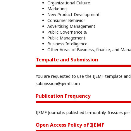
Organizational Culture
Marketing
New Product Development
Consumer Behavior
Advertising Management
Public Governance &
Public Management
Business Intelligence
Other Areas of Business, finance, and Ma
Tempalte and Submission
You are requested to use the IJEMF template and
submission@ijemf.com
Publication Frequency
IJEMF Journal is published bi-monthly. 6 issues pe
Open Access Policy of IJEMF