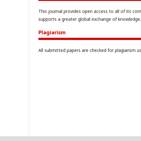
This journal provides open access to all of its con
supports a greater global exchange of knowledge.
Plagiarism
All submitted papers are checked for plagiarism u