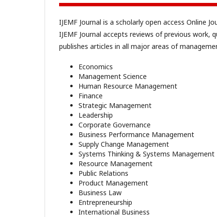
IJEMF Journal is a scholarly open access Online J
IJEMF Journal accepts reviews of previous work, q
publishes articles in all major areas of management
Economics
Management Science
Human Resource Management
Finance
Strategic Management
Leadership
Corporate Governance
Business Performance Management
Supply Change Management
Systems Thinking & Systems Management
Resource Management
Public Relations
Product Management
Business Law
Entrepreneurship
International Business