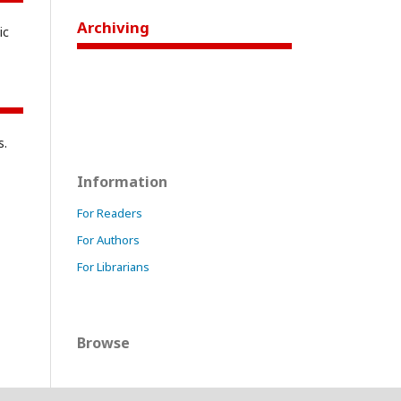
Archiving
ic
s.
Information
For Readers
For Authors
For Librarians
Browse