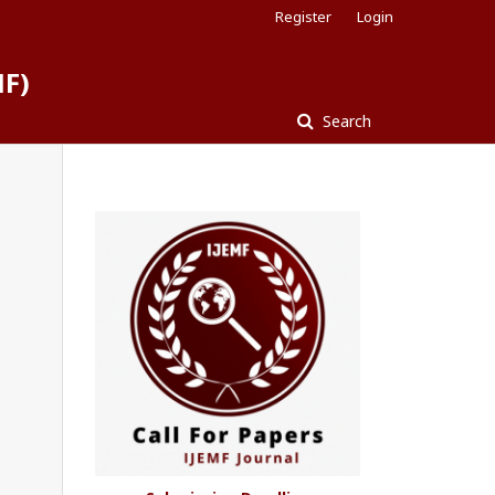
Register
Login
MF)
Search