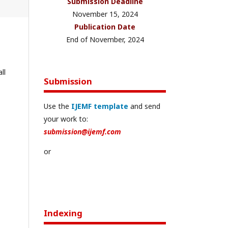
Submission Deadline
November 15, 2024
Publication Date
End of November, 2024
ll
Submission
Use the
IJEMF template
and send
your work to:
submission@ijemf.com
or
Indexing