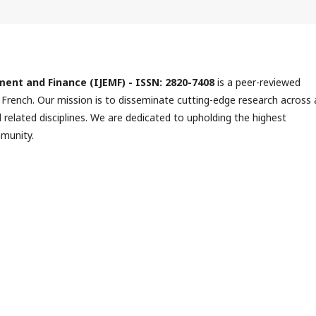
ment and Finance (IJEMF) -
ISSN:
2820-7408
is a peer-reviewed
 French. Our mission is to disseminate cutting-edge research across a
elated disciplines. We are dedicated to upholding the highest
mmunity.