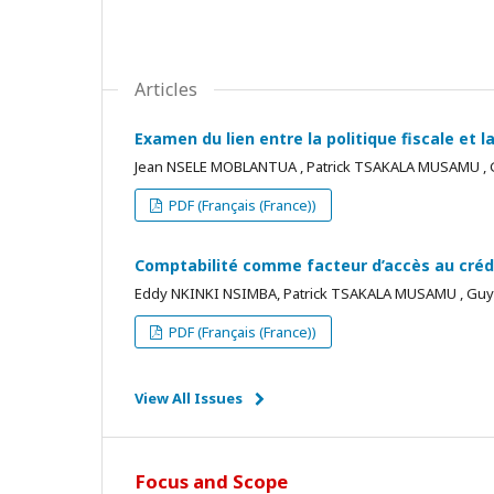
Articles
Examen du lien entre la politique fiscale et
Jean NSELE MOBLANTUA , Patrick TSAKALA MUSAMU 
PDF (Français (France))
Comptabilité comme facteur d’accès au créd
Eddy NKINKI NSIMBA, Patrick TSAKALA MUSAMU , G
PDF (Français (France))
View All Issues
Focus and Scope